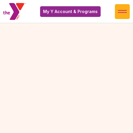
My Y Account & Programs
Warm Therapy Pool
Warm Therapy Pool