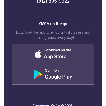
(812) 895-9622
YMCA on the go
Download the app to enjoy virtual classes and
fitness groups every day!
Vincennes YMCA ©
2026