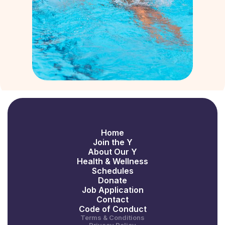
Home
Join the Y
About Our Y
Health & Wellness
Schedules
Donate
Job Application
Contact
Code of Conduct
Terms & Conditions