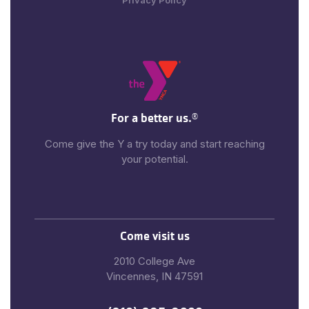
Privacy Policy
For a better us.
®
Come give the Y a try today and start reaching
your potential.
Come visit us
2010 College Ave
Vincennes, IN 47591