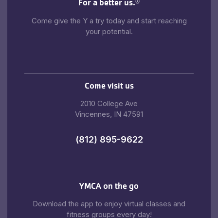
For a better us.
®
Come give the Y a try today and start reaching
your potential.
Come visit us
2010 College Ave
Vincennes, IN 47591
(812) 895-9622
YMCA on the go
Download the app to enjoy virtual classes and
fitness groups every day!