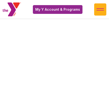
My Y Account & Programs