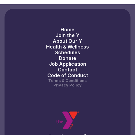
Home
Join the Y
About Our Y
Health & Wellness
Schedules
Donate
Job Application
Contact
Code of Conduct
Terms & Conditions
Privacy Policy