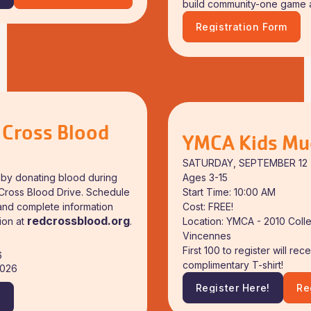
!
Download Event Flyer
build community-one game at
Registration Form
Download Event Flyer
 Cross Blood
YMCA Kids Mu
SATURDAY, SEPTEMBER 12
Ages 3-15
fe by donating blood during
Start Time: 10:00 AM
Cross Blood Drive. Schedule
Cost: FREE!
and complete information
redcrossblood.org
Location: YMCA - 2010 Coll
ion at
.
Vincennes
First 100 to register will rec
6
complimentary T-shirt!
2026
Register Here!
Re
!
Register Here!
Do
!