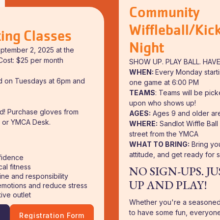
Community
Wiffleball/Kick
ing Classes
Night
eptember 2, 2025 at the
ost: $25 per month
SHOW UP. PLAY BALL. HAVE
WHEN:
Every Monday starti
ld on Tuesdays at 6pm and
one game at 6:00 PM
TEAMS
: Teams will be pic
upon who shows up!
ed! Purchase gloves from
AGES:
Ages 9 and older ar
or YMCA Desk.
WHERE:
Sandlot Wiffle Ball
street from the YMCA
WHAT TO BRING:
Bring you
attitude, and get ready for 
fidence
al fitness
NO SIGN-UPS. J
ine and responsibility
UP AND PLAY!
motions and reduce stress
ive outlet
Whether you're a seasoned 
to have some fun, everyone
!
Registration Form