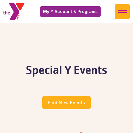
My Y Account & Programs
Special Y Events
Find New Events
Find New Events