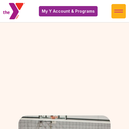
My Y Account & Programs
It looks like we're adding some new schedules
soon! Check back later to find updated
schedules.