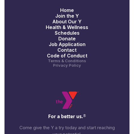
Home
Join the Y
About Our Y
Health & Wellness
Schedules
Donate
Job Application
Contact
Code of Conduct
Terms & Conditions
Privacy Policy
For a better us.
®
Come give the Y a try today and start reaching