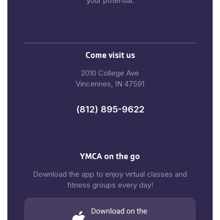
your potential.
Come visit us
2010 College Ave
Vincennes, IN 47591
(812) 895-9622
YMCA on the go
Download the app to enjoy virtual classes and
fitness groups every day!